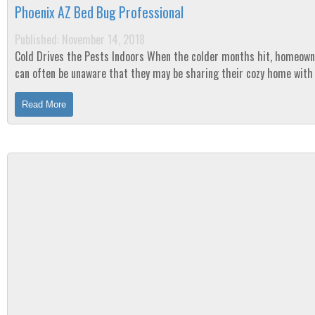
Phoenix AZ Bed Bug Professional
Published: November 14, 2018
Cold Drives the Pests Indoors When the colder months hit, homeowners
can often be unaware that they may be sharing their cozy home wit
unsuspected squatter-pests. ...
Read More