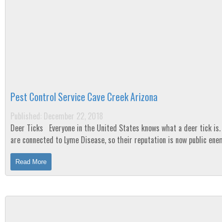
Pest Control Service Cave Creek Arizona
Published: December 22, 2018
Deer Ticks Everyone in the United States knows what a deer tick is. They
are connected to Lyme Disease, so their reputation is now public ene
number one. But are they...
Read More