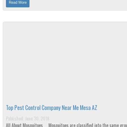
Read More
Top Pest Control Company Near Me Mesa AZ
Published: June 30, 2018
All About Mosquitoes Mosquitoes are classified into the same group as