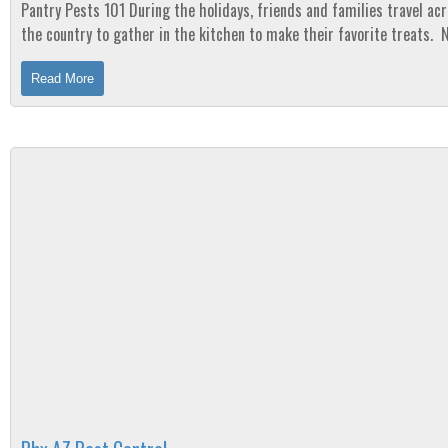
Pantry Pests 101 During the holidays, friends and families travel across
the country to gather in the kitchen to make their favorite treats. 
can ruin a day faster than opening...
Read More