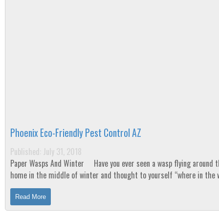
Phoenix Eco-Friendly Pest Control AZ
Published: July 31, 2018
Paper Wasps And Winter Have you ever seen a wasp flying around the
home in the middle of winter and thought to yourself “where in the 
did that come...
Read More