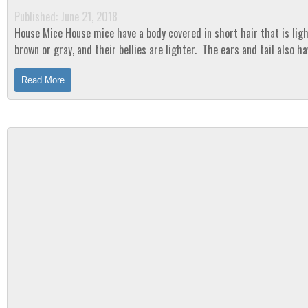
Published: June 21, 2018
House Mice House mice have a body covered in short hair that is light
brown or gray, and their bellies are lighter. The ears and tail also ha
although not as much as their...
Read More