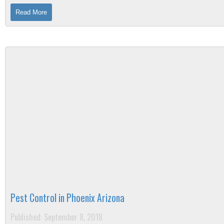
you are not alone. ...
Read More
Pest Control in Phoenix Arizona
Published: September 8, 2018