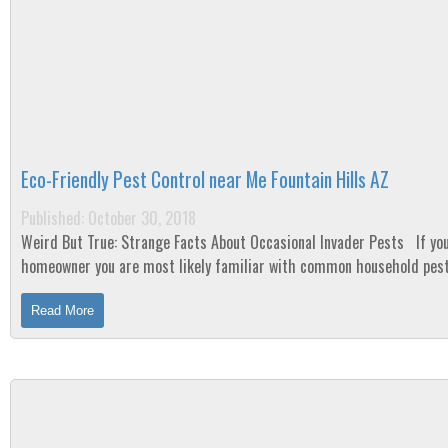
Eco-Friendly Pest Control near Me Fountain Hills AZ
Published: October 30, 2018
Weird But True: Strange Facts About Occasional Invader Pests If you are a
homeowner you are most likely familiar with common household pest
cockroaches, ants, mice, etc. ...
Read More