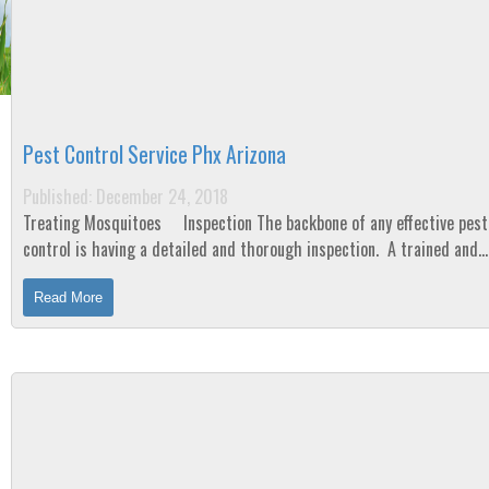
Pest Control Service Phx Arizona
Published: December 24, 2018
Treating Mosquitoes Inspection The backbone of any effective pest
control is having a detailed and thorough inspection. A trained and
experienced technician will...
Read More