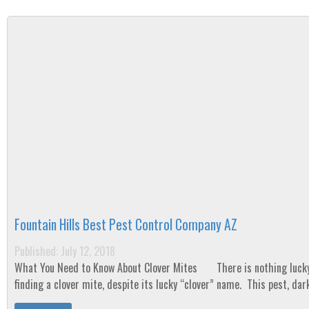
Fountain Hills Best Pest Control Company AZ
Published: July 12, 2018
What You Need to Know About Clover Mites There is nothing lucky about
finding a clover mite, despite its lucky “clover” name. This pest, dark