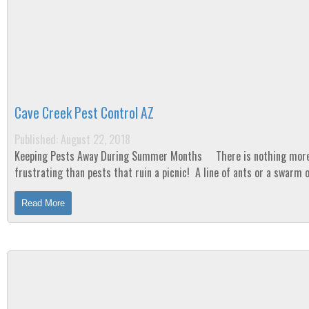
Cave Creek Pest Control AZ
Published: August 22, 2018
Keeping Pests Away During Summer Months There is nothing more
frustrating than pests that ruin a picnic! A line of ants or a swarm 
mosquitoes. Your morning...
Read More