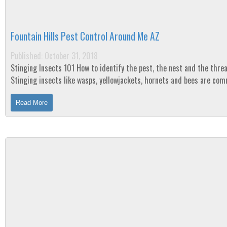
Fountain Hills Pest Control Around Me AZ
Published: October 31, 2018
Stinging Insects 101 How to identify the pest, the nest and the threat
Stinging insects like wasps, yellowjackets, hornets and bees are co
the summer and their sting is a...
Read More