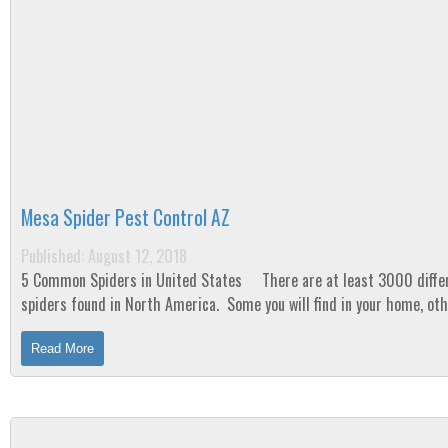
Mesa Spider Pest Control AZ
Published: August 12, 2018
5 Common Spiders in United States There are at least 3000 different
spiders found in North America. Some you will find in your home, ot
you won’t. ...
Read More