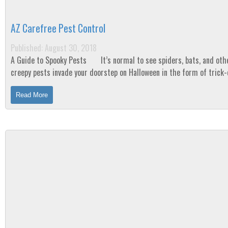
AZ Carefree Pest Control
Published: August 30, 2018
A Guide to Spooky Pests It’s normal to see spiders, bats, and other
creepy pests invade your doorstep on Halloween in the form of trick-
treaters or...
Read More