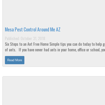
Mesa Pest Control Around Me AZ
Published: October 31, 2018
Six Steps to an Ant Free Home Simple tips you can do today to help get rid
of ants. If you have never had ants in your home, office or school, you are
one of the lucky...
Read More