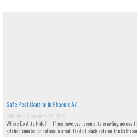
Safe Pest Control in Phoenix AZ
Published: September 27, 2018
Where Do Ants Hide? If you have ever seen ants crawling across the
kitchen counter or noticed a small trail of black ants on the bathroo