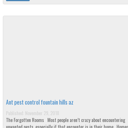
Ant pest control fountain hills az
Published: November 29, 2018
The Forgotten Rooms Most people aren’t crazy about encountering
unwanted pests, especially if that encounter is in their home. Home