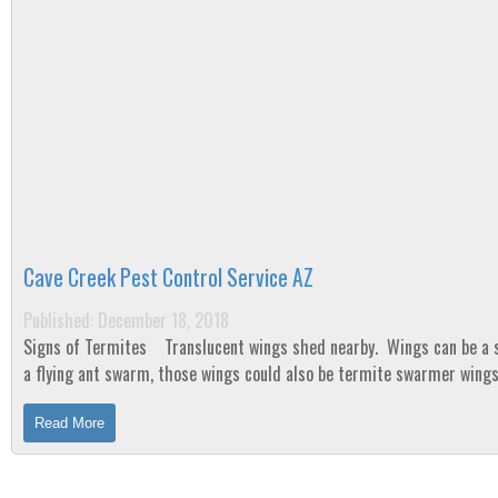
Cave Creek Pest Control Service AZ
Published: December 18, 2018
Signs of Termites Translucent wings shed nearby. Wings can be a sign of
a flying ant swarm, those wings could also be termite swarmer wing
When a colony of...
Read More