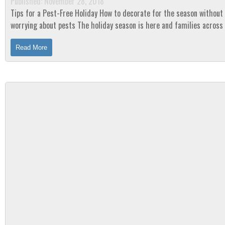
Published: November 28, 2018
Tips for a Pest-Free Holiday How to decorate for the season without
worrying about pests The holiday season is here and families across the
country are getting in the Christmas...
Read More