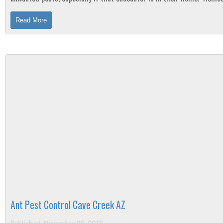
should take preventative...
Read More
Ant Pest Control Cave Creek AZ