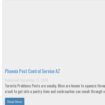
Phoenix Pest Control Service AZ
Published: December 17, 2018
Termite Problems Pests are sneaky. Mice are known to squeeze through any
crack to get into a pantry item and cockroaches can sneak through 
and spread diseases. Spiders invade...
Read More