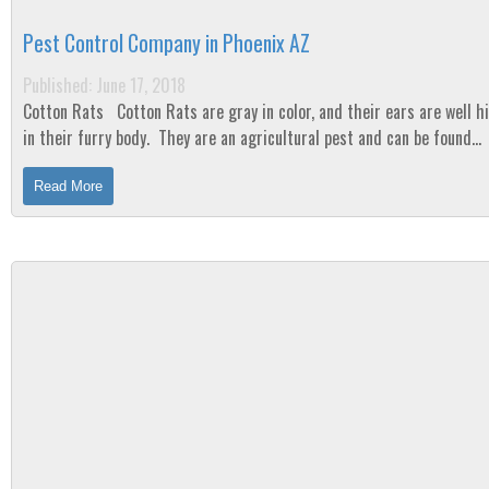
Pest Control Company in Phoenix AZ
Published: June 17, 2018
Cotton Rats Cotton Rats are gray in color, and their ears are well hidden
in their furry body. They are an agricultural pest and can be found
throughout the majority of the...
Read More