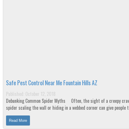
Safe Pest Control Near Me Fountain Hills AZ
Published: October 12, 2018
Debunking Common Spider Myths Often, the sight of a creepy crawly
spider scaling the wall or hiding in a webbed corner can give people 
heebie-jeebies! Why is...
Read More