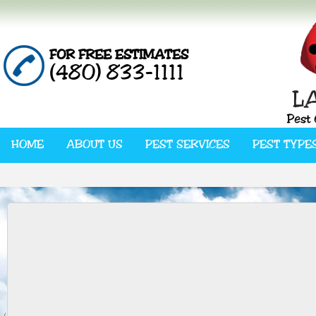
FOR FREE ESTIMATES
(480) 833-1111
HOME
ABOUT US
PEST SERVICES
PEST TYPE