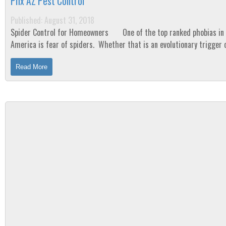
Phx AZ Pest Control
Published: August 31, 2018
Spider Control for Homeowners One of the top ranked phobias in
America is fear of spiders. Whether that is an evolutionary trigger 
result of...
Read More