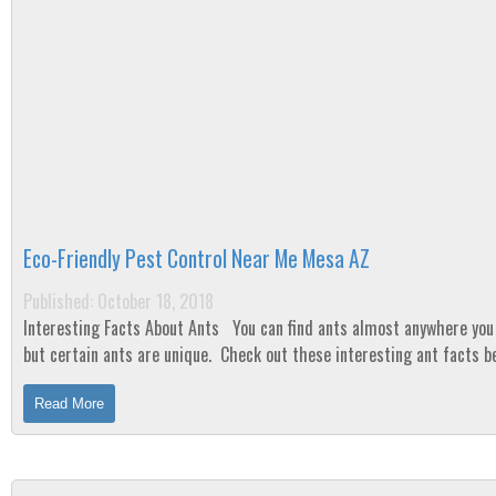
Eco-Friendly Pest Control Near Me Mesa AZ
Published: October 18, 2018
Interesting Facts About Ants You can find ants almost anywhere you live,
but certain ants are unique. Check out these interesting ant facts 
Fact...
Read More