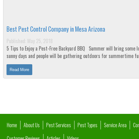
Best Pest Control Company in Mesa Arizona
Published: May 25, 2018
5 Tips to Enjoy a Pest-Free Backyard BBQ Summer will bring some long
sunny days and people will be gathering outdoors for summertime f
nothing can ruin a backyard...
Read More
Home
About Us
Pest Services
Pest Types
Service Area
Co
Customer Reviews
Articles
Videos