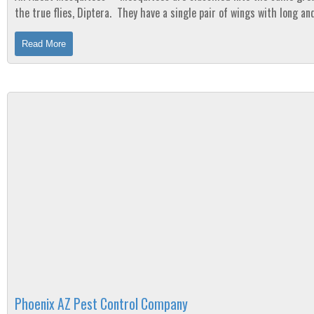
the true flies, Diptera. They have a single pair of wings with long an
legs. Their heads...
Read More
Phoenix AZ Pest Control Company