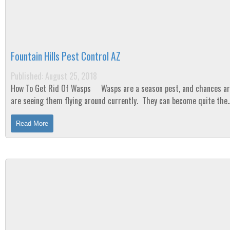
Fountain Hills Pest Control AZ
Published: August 25, 2018
How To Get Rid Of Wasps Wasps are a season pest, and chances are, you
are seeing them flying around currently. They can become quite the
nuisance from mid-summer...
Read More