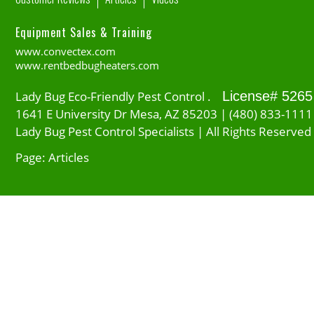
Equipment Sales & Training
www.convectex.com
www.rentbedbugheaters.com
Lady Bug Eco-Friendly Pest Control .
License# 5265
1641 E University Dr Mesa, AZ 85203 | (480) 833-1111
Lady Bug Pest Control Specialists | All Rights Reserved
Page: Articles