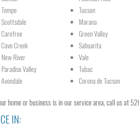
Tempe
Tucson
Scottsdale
Marana
Carefree
Green Valley
Cave Creek
Sahuarita
New River
Vale
Paradise Valley
Tubac
Avondale
Corona de Tucson
ur home or business is in our service area, call us at 5
CE IN: