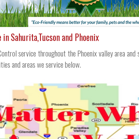
e in Sahurita,Tucson and Phoenix
ontrol service throughout the Phoenix valley area and s
cities and areas we service below.