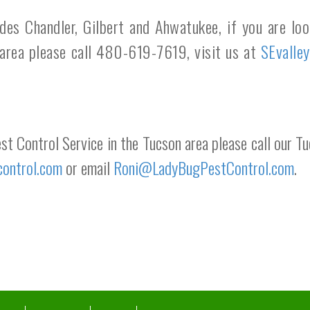
udes Chandler, Gilbert and Ahwatukee, if you are lo
 area please call 480-619-7619, visit us at
SEvalle
est Control Service in the Tucson area please call our
control.com
or email
Roni@LadyBugPestControl.com
.