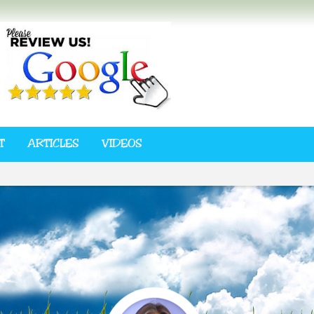
T
ARTICLES
VIDEOS