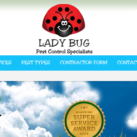
VICES
PEST TYPES
CONTRACTOR FORM
CONTAC
L
A