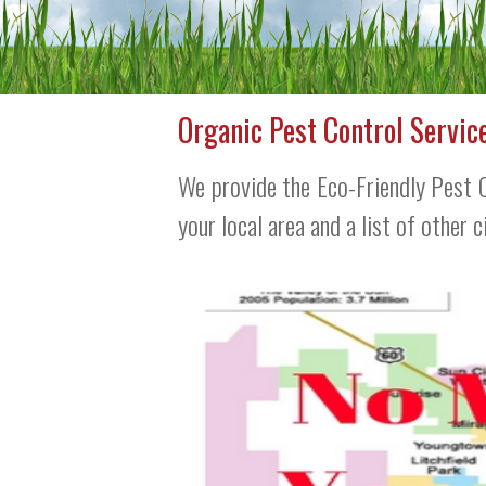
Organic Pest Control Servic
We provide the Eco-Friendly Pest C
your local area and a list of other 