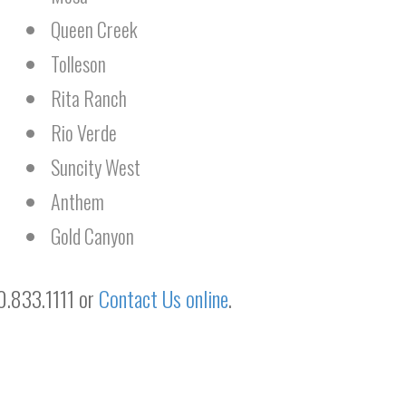
Queen Creek
Tolleson
Rita Ranch
Rio Verde
Suncity West
Anthem
Gold Canyon
20.833.1111 or
Contact Us online
.