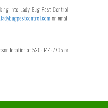
oking into Lady Bug Pest Control
y.ladybugpestcontrol.com
or email
 Tucson location at 520-344-7705 or