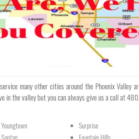
service many other cities around the Phoenix Valley a
rve in the valley but you can always give us a call at 48
Youngtown
Surprise
Santan
Fountain Hills