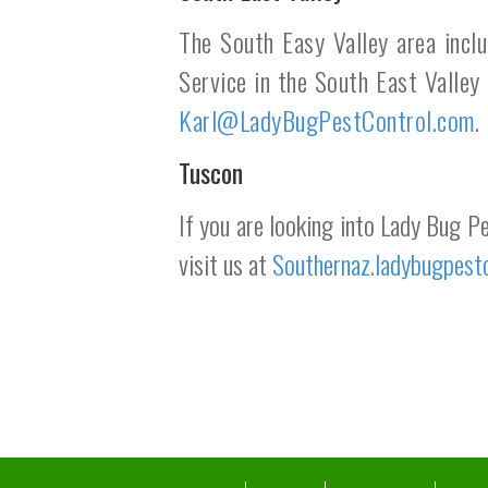
The South Easy Valley area incl
Service in the South East Valley
Karl@LadyBugPestControl.com
.
Tuscon
If you are looking into Lady Bug P
visit us at
Southernaz.ladybugpest