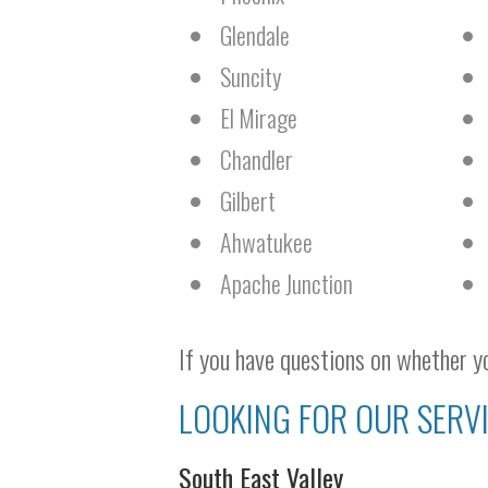
Glendale
Suncity
El Mirage
Chandler
Gilbert
Ahwatukee
Apache Junction
If you have questions on whether yo
LOOKING FOR OUR SERVI
South East Valley