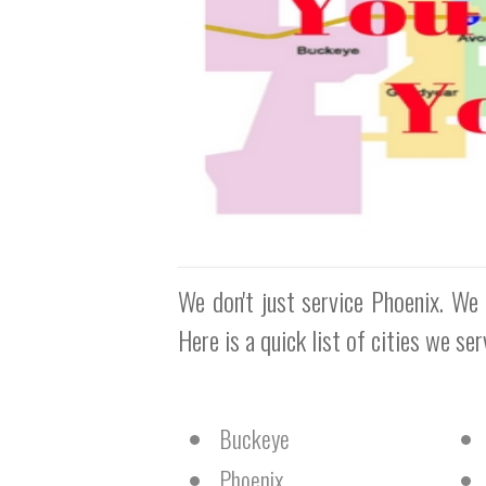
We don't just service Phoenix. We 
Here is a quick list of cities we se
Buckeye
Phoenix