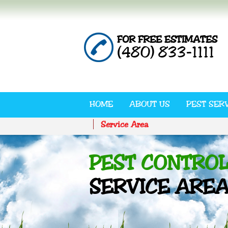
FOR FREE ESTIMATES
(480) 833-1111
HOME
ABOUT US
PEST SER
Service Area
PEST CONTRO
SERVICE ARE