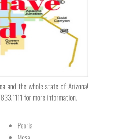
rea and the whole state of Arizona!
0.833.1111 for more information.
Peoria
Mesa