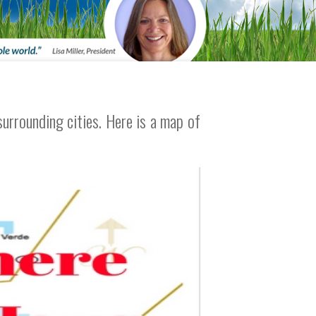
urrounding cities. Here is a map of