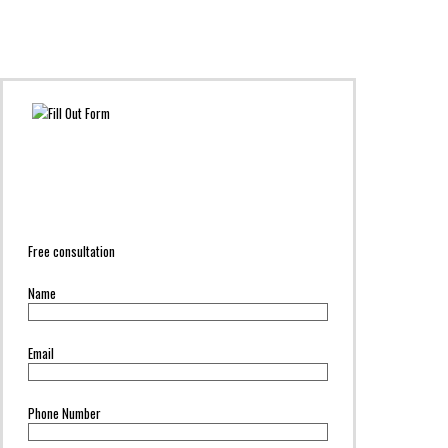
Free consultation
Name
Email
Phone Number