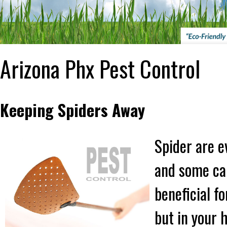
Arizona Phx Pest Control
Keeping Spiders Away
Spider are e
and some can
beneficial f
but in your 