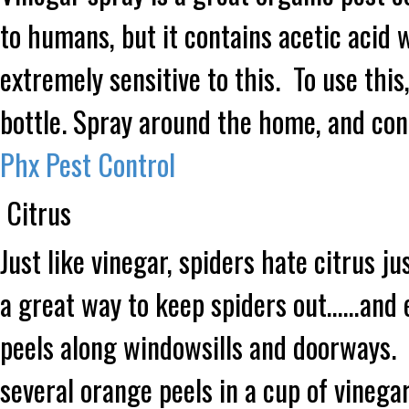
to humans, but it contains acetic acid 
extremely sensitive to this. To use this
bottle. Spray around the home, and co
Phx Pest Control
Citrus
Just like vinegar, spiders hate citrus j
a great way to keep spiders out……and 
peels along windowsills and doorways. If
several orange peels in a cup of vinegar