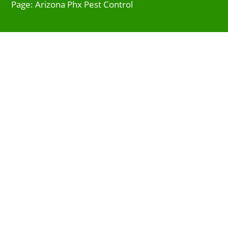
Page: Arizona Phx Pest Control