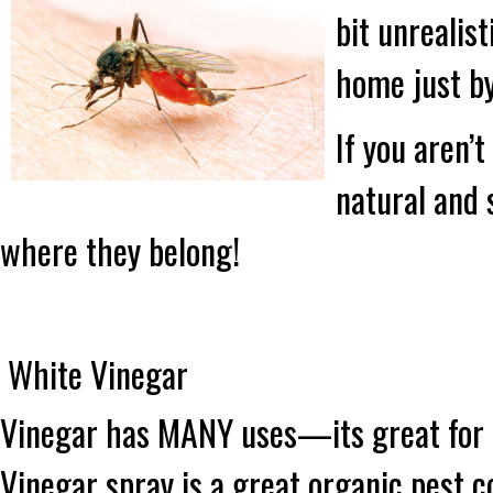
bit unrealis
home just b
If you aren’t
natural and 
where they belong!
White Vinegar
Vinegar has MANY uses—its great for c
Vinegar spray is a great organic pest c