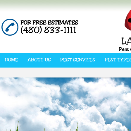
FOR FREE ESTIMATES
(480) 833-1111
HOME
ABOUT US
PEST SERVICES
PEST TYPE