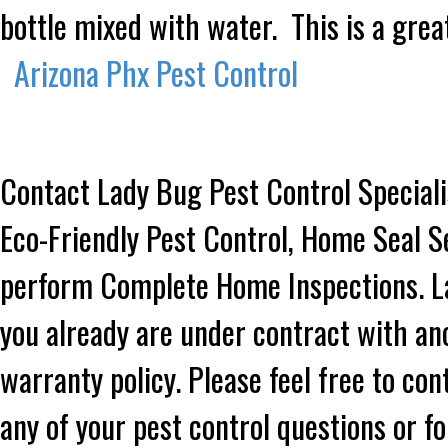
bottle mixed with water. This is a grea
Arizona Phx Pest Control
Contact Lady Bug Pest Control Speciali
Eco-Friendly Pest Control, Home Seal S
perform Complete Home Inspections. Lad
you already are under contract with an
warranty policy. Please feel free to co
any of your pest control questions or f