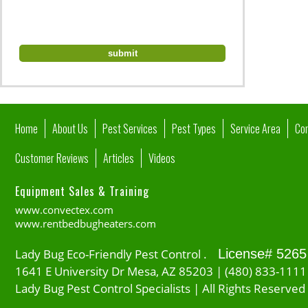
Home
About Us
Pest Services
Pest Types
Service Area
Co
Customer Reviews
Articles
Videos
Equipment Sales & Training
www.convectex.com
www.rentbedbugheaters.com
Lady Bug Eco-Friendly Pest Control .
License# 5265
1641 E University Dr Mesa, AZ 85203 | (480) 833-1111
Lady Bug Pest Control Specialists | All Rights Reserved