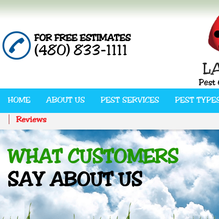
FOR FREE ESTIMATES
(480) 833-1111
HOME
ABOUT US
PEST SERVICES
PEST TYPE
Reviews
WHAT CUSTOMERS
SAY ABOUT US