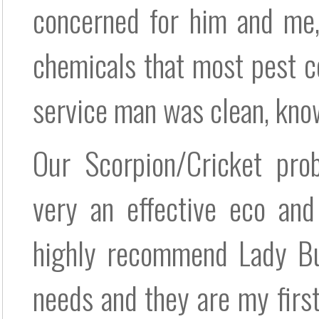
concerned for him and me,
chemicals that most pest 
service man was clean, kno
Our Scorpion/Cricket pro
very an effective eco and
highly recommend Lady Bug
needs and they are my first