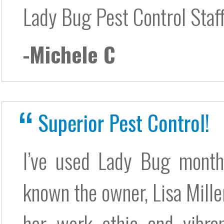
Lady Bug Pest Control Staf
-Michele C
Superior Pest Control!
I’ve used Lady Bug monthl
known the owner, Lisa Miller
her work ethic and vibran