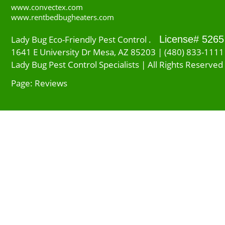
www.convectex.com
www.rentbedbugheaters.com
Lady Bug Eco-Friendly Pest Control .
License# 5265
1641 E University Dr Mesa, AZ 85203 | (480) 833-1111
Lady Bug Pest Control Specialists | All Rights Reserved
Page: Reviews