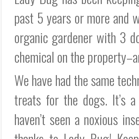
past 5 years or more and we
organic gardener with 3 d
chemical on the property–a
We have had the same techn
treats for the dogs. It’s 
haven’t seen a noxious in
thanks to Lady Bug! Keep 