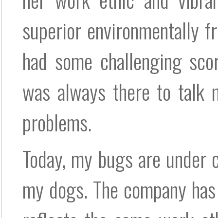
superior environmentally fr
had some challenging scor
was always there to talk 
problems.
Today, my bugs are under c
my dogs. The company has 