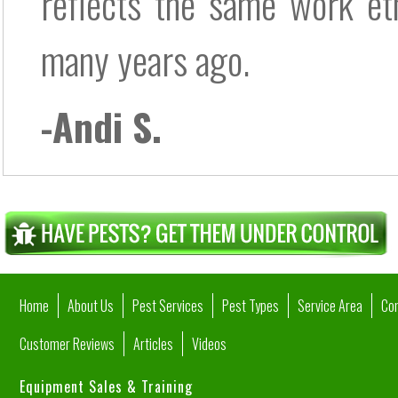
reflects the same work eth
many years ago.
-Andi S.
Home
About Us
Pest Services
Pest Types
Service Area
Co
Customer Reviews
Articles
Videos
Equipment Sales & Training