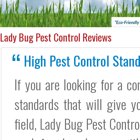
Lady Bug Pest Control Reviews
High Pest Control Stand
If you are looking for a c
standards that will give yo
field, Lady Bug Pest Control