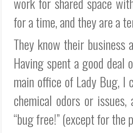
work for shared space with
for a time, and they are a te
They know their business a
Having spent a good deal o
main office of Lady Bug, I 
chemical odors or issues,
“bug free!” (except for the p