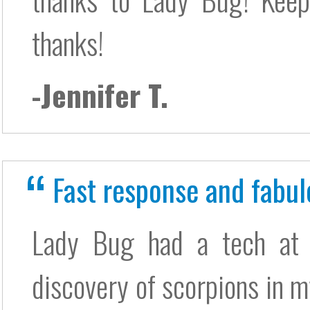
thanks!
-Jennifer T.
Fast response and fabul
Lady Bug had a tech at
discovery of scorpions in m