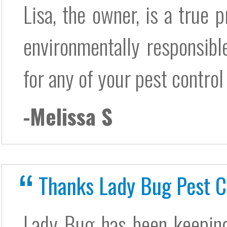
Lisa, the owner, is a true p
environmentally responsib
for any of your pest control
-Melissa S
Thanks Lady Bug Pest C
Lady Bug has been keepin