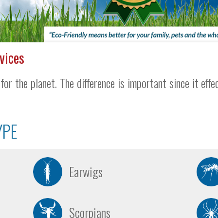
vices
for the planet. The difference is important since it effe
YPE
Earwigs
Scorpians