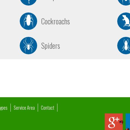
Cockroachs
Spiders
Types
Service Area
Contact