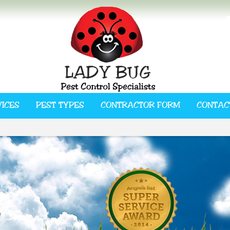
VICES
PEST TYPES
CONTRACTOR FORM
CONTAC