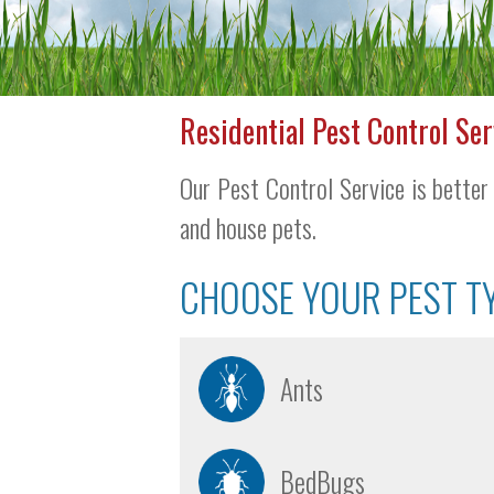
Residential Pest Control Ser
Our Pest Control Service is better 
and house pets.
CHOOSE YOUR PEST T
Ants
BedBugs