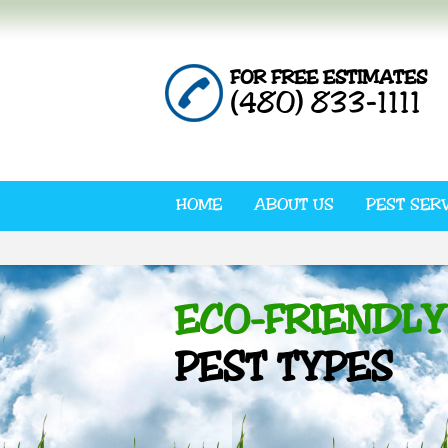
FOR FREE ESTIMATES
(480) 833-1111
HOME
ABOUT US
PEST SER
ECO-FRIENDLY
PEST TYPES