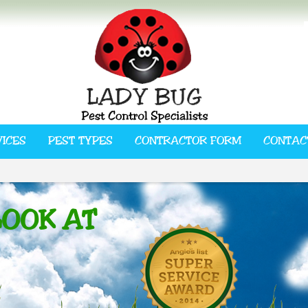
VICES
PEST TYPES
CONTRACTOR FORM
CONTAC
LOOK AT