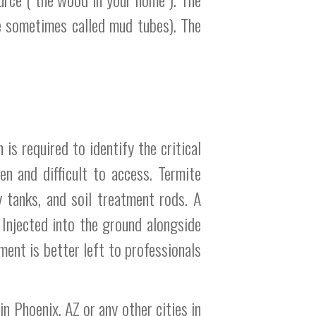
re sometimes called mud tubes). The
is required to identify the critical
n and difficult to access. Termite
y tanks, and soil treatment rods. A
 Injected into the ground alongside
ment is better left to professionals
n Phoenix, AZ or any other cities in