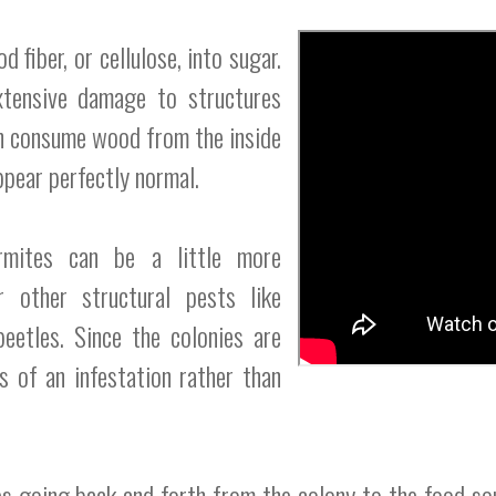
fiber, or cellulose, into sugar.
xtensive damage to structures
n consume wood from the inside
pear perfectly normal.
ermites can be a little more
r other structural pests like
eetles. Since the colonies are
ns of an infestation rather than
es going back and forth from the colony to the food so