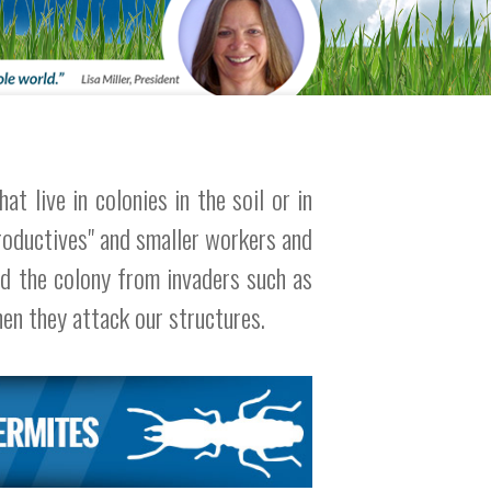
t live in colonies in the soil or in
roductives" and smaller workers and
nd the colony from invaders such as
hen they attack our structures.