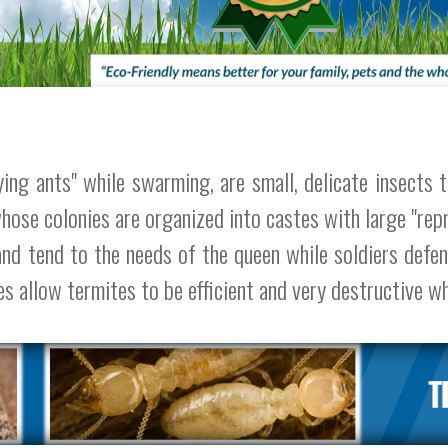
ng ants" while swarming, are small, delicate insects tha
whose colonies are organized into castes with large "rep
and tend to the needs of the queen while soldiers defe
es allow termites to be efficient and very destructive w