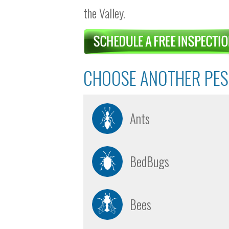
the Valley.
CHOOSE ANOTHER PES
Ants
BedBugs
Bees