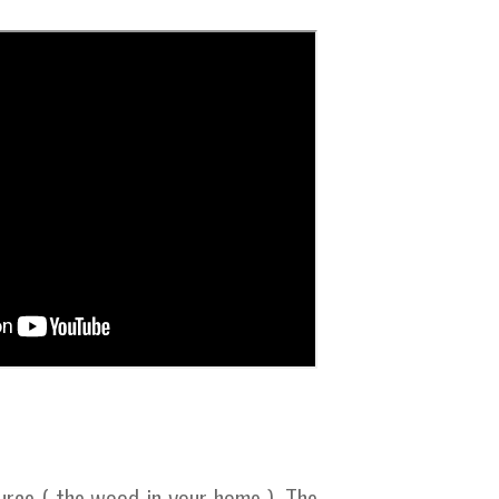
urce ( the wood in your home ). The