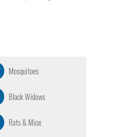
Mosquitoes
Black Widows
Rats & Mice