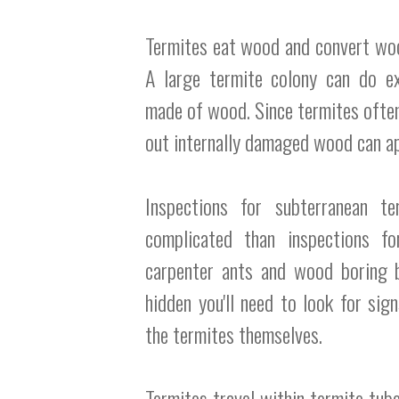
Termites eat wood and convert wood 
A large termite colony can do e
made of wood. Since termites ofte
out internally damaged wood can ap
Inspections for subterranean t
complicated than inspections fo
carpenter ants and wood boring b
hidden you'll need to look for sig
the termites themselves.
Termites travel within termite tub