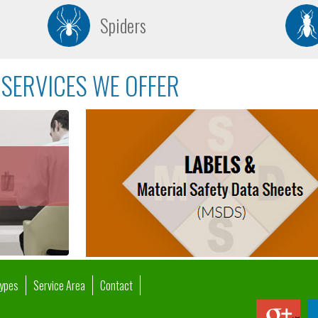
Spiders
SERVICES WE OFFER
Types
Service Area
Contact