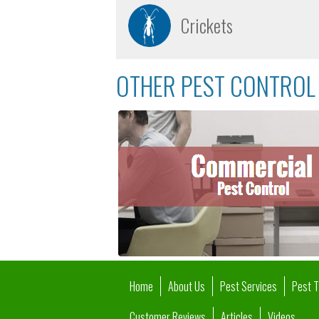
Crickets
OTHER PEST CONTROL 
Home
About Us
Pest Services
Pest 
Customer Reviews
Articles
Videos