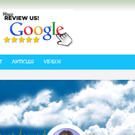
T
ARTICLES
VIDEOS