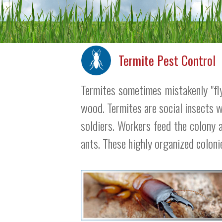
Termite Pest Control
Termites sometimes mistakenly "flyi
wood. Termites are social insects 
soldiers. Workers feed the colony 
ants. These highly organized coloni