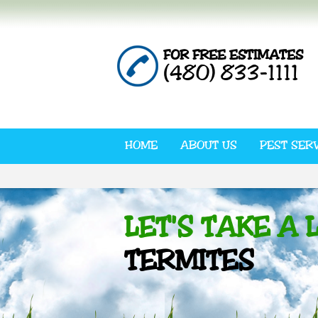
FOR FREE ESTIMATES
(480) 833-1111
HOME
ABOUT US
PEST SER
LET'S TAKE A 
TERMITES