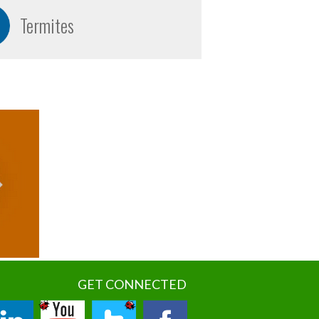
Termites
GET CONNECTED