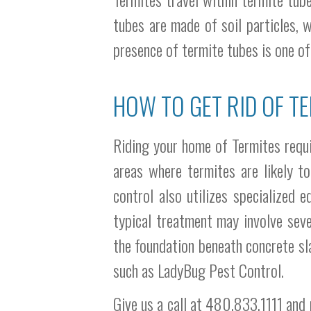
tubes are made of soil particles, 
presence of termite tubes is one of
HOW TO GET RID OF TE
Riding your home of Termites requir
areas where termites are likely t
control also utilizes specialized 
typical treatment may involve seve
the foundation beneath concrete sla
such as LadyBug Pest Control.
Give us a call at 480.833.1111 and 