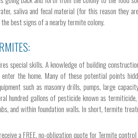
water, saliva and fecal material (for this reason they a
 the best signs of a nearby termite colony.
RMITES:
es special skills. A knowledge of building construction 
o enter the home. Many of these potential points hidde
equipment such as masonry drills, pumps, large capacit
ral hundred gallons of pesticide known as termiticide,
bs, and within foundation walls. In short, termite treat
receive a FREE, no-obligation quote for Termite control i