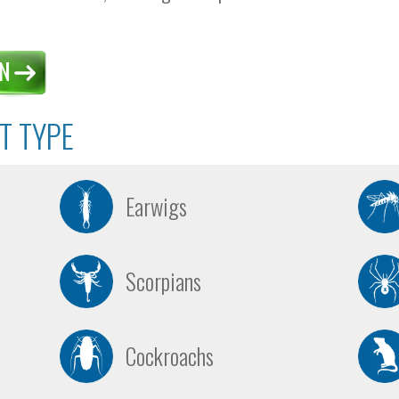
T TYPE
Earwigs
Scorpians
Cockroachs