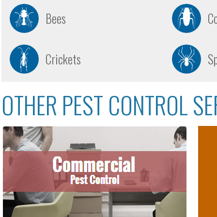
Bees
C
Crickets
Sp
OTHER PEST CONTROL SE