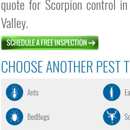
quote for Scorpion control in
Valley.
CHOOSE ANOTHER PEST T
Ants
E
BedBugs
Sc