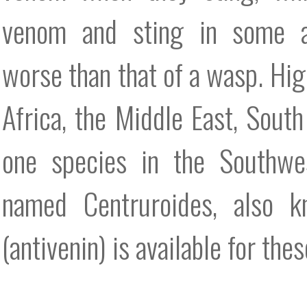
venom and sting in some 
worse than that of a wasp. Hi
Africa, the Middle East, South
one species in the Southwes
named Centruroides, also k
(antivenin) is available for th