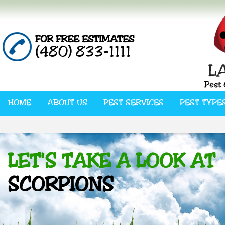
FOR FREE ESTIMATES
(480) 833-1111
HOME
ABOUT US
PEST SERVICES
PEST TYPE
LET'S TAKE A LOOK AT
SCORPIONS