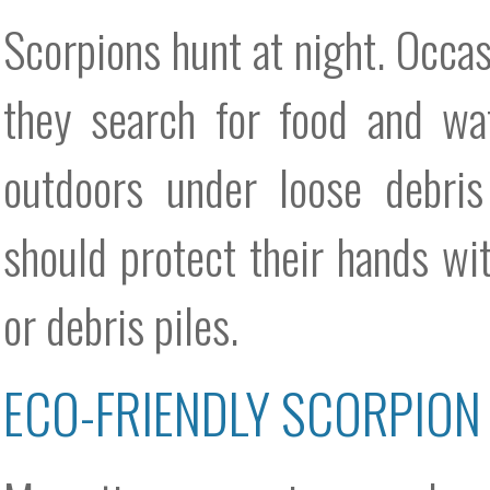
Scorpions hunt at night. Occa
they search for food and wa
outdoors under loose debris
should protect their hands wi
or debris piles.
ECO-FRIENDLY SCORPION