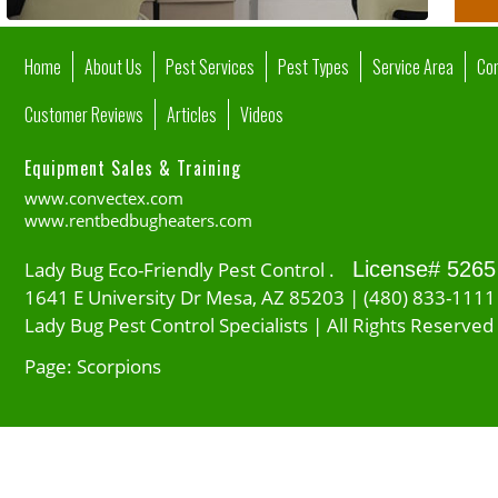
Home
About Us
Pest Services
Pest Types
Service Area
Co
Customer Reviews
Articles
Videos
Equipment Sales & Training
www.convectex.com
www.rentbedbugheaters.com
Lady Bug Eco-Friendly Pest Control .
License# 5265
1641 E University Dr Mesa, AZ 85203 | (480) 833-1111
Lady Bug Pest Control Specialists | All Rights Reserved
Page: Scorpions