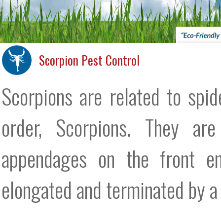
Scorpion Pest Control
Scorpions are related to spi
order, Scorpions. They are
appendages on the front end
elongated and terminated by a