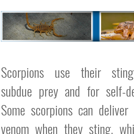
Scorpions use their stin
subdue prey and for self-de
Some scorpions can deliver 
venom when they sting, whi