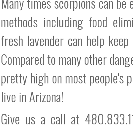
Many times scorpions can be e
methods including food elimi
fresh lavender can help keep
Compared to many other danger
pretty high on most people's pe
live in Arizona!
Give us a call at 480.833.1