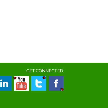
GET CONNECTED