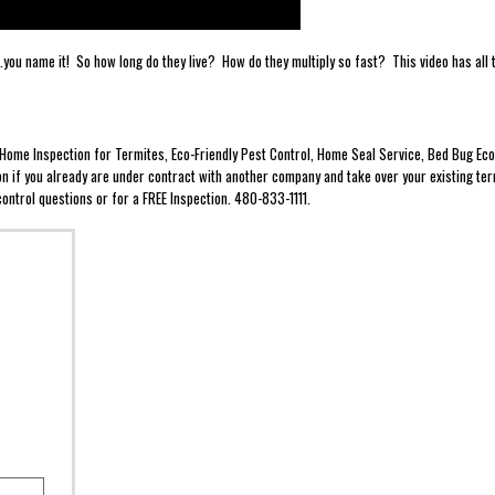
.....you name it! So how long do they live? How do they multiply so fast? This video has al
e Home Inspection for Termites, Eco-Friendly Pest Control, Home Seal Service, Bed Bug 
ion if you already are under contract with another company and take over your existing ter
ontrol questions or for a FREE Inspection. 480-833-1111.