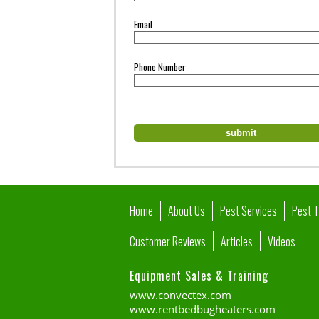
Email
Phone Number
Home
About Us
Pest Services
Pest 
Customer Reviews
Articles
Videos
Equipment Sales & Training
www.convectex.com
www.rentbedbugheaters.com