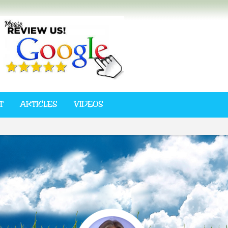
T
ARTICLES
VIDEOS