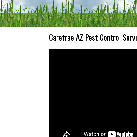
Carefree AZ Pest Control Serv