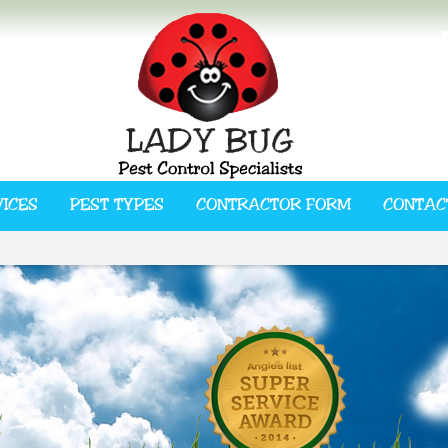
VICES
PEST TYPES
CONTRACTOR FORM
CONTAC