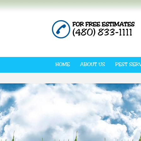
FOR FREE ESTIMATES
(480) 833-1111
HOME
ABOUT US
PEST SER