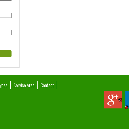
Types
Service Area
Contact