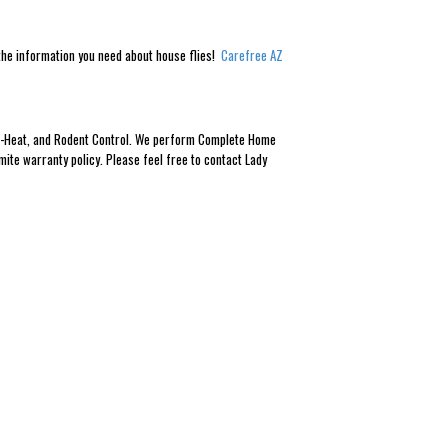
l the information you need about house flies!
Carefree AZ
Eco-Heat, and Rodent Control. We perform Complete Home
mite warranty policy. Please feel free to contact Lady