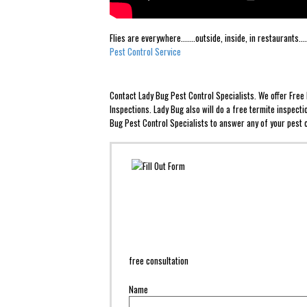
Flies are everywhere.......outside, inside, in restaurants
Pest Control Service
Contact Lady Bug Pest Control Specialists. We offer Fre
Inspections. Lady Bug also will do a free termite inspect
Bug Pest Control Specialists to answer any of your pest c
free consultation
Name