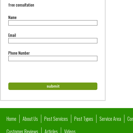
free consultation
Name
Email
Phone Number
Home
About Us
Pest Services
Pest Types
Service Area
Co
Customer Reviews
Articles
Videos