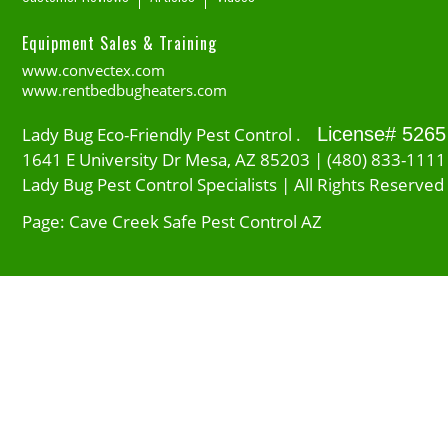
Equipment Sales & Training
www.convectex.com
www.rentbedbugheaters.com
Lady Bug Eco-Friendly Pest Control .
License# 5265
1641 E University Dr Mesa, AZ 85203 | (480) 833-1111
Lady Bug Pest Control Specialists | All Rights Reserved
Page: Cave Creek Safe Pest Control AZ