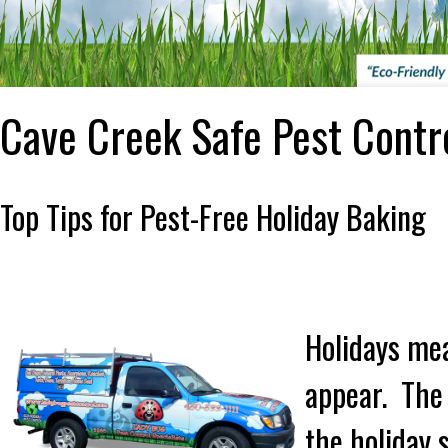
Cave Creek Safe Pest Contr
Top Tips for Pest-Free Holiday Baking
Holidays mea
appear. The 
the holiday s