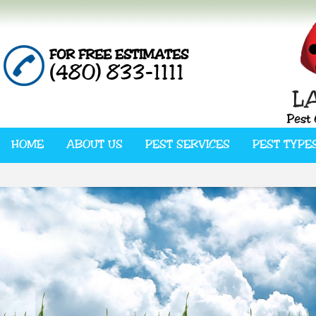
FOR FREE ESTIMATES
(480) 833-1111
HOME
ABOUT US
PEST SERVICES
PEST TYPE