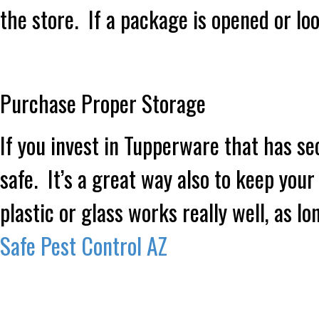
the store. If a package is opened or loo
Purchase Proper Storage
If you invest in Tupperware that has sec
safe. It’s a great way also to keep you
plastic or glass works really well, as lo
Safe Pest Control AZ