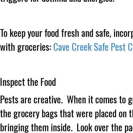
To keep your food fresh and safe, inco
with groceries:
Cave Creek Safe Pest C
Inspect the Food
Pests are creative. When it comes to ge
the grocery bags that were placed on t
bringing them inside. Look over the p