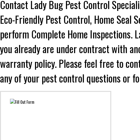
Contact Lady Bug Pest Control Speciali
Eco-Friendly Pest Control, Home Seal S
perform Complete Home Inspections. Lad
you already are under contract with an
warranty policy. Please feel free to co
any of your pest control questions or f