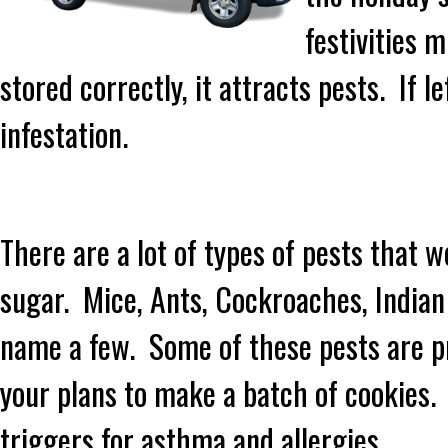
festivities 
stored correctly, it attracts pests. If 
infestation.
There are a lot of types of pests that w
sugar. Mice, Ants, Cockroaches, India
name a few. Some of these pests are pre
your plans to make a batch of cookies.
triggers for asthma and allergies.