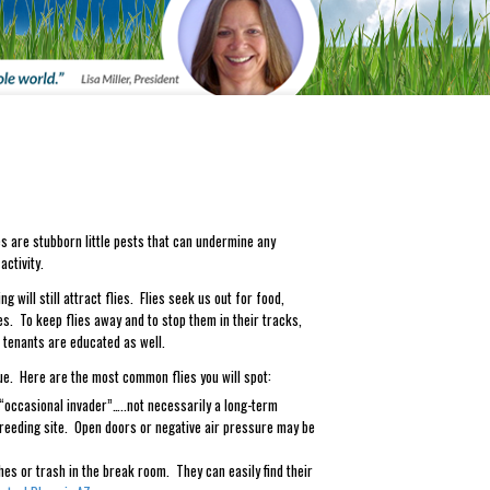
lies are stubborn little pests that can undermine any
ctivity.
g will still attract flies. Flies seek us out for food,
es. To keep flies away and to stop them in their tracks,
d tenants are educated as well.
ssue. Here are the most common flies you will spot:
 “occasional invader”…..not necessarily a long-term
reeding site. Open doors or negative air pressure may be
shes or trash in the break room. They can easily find their