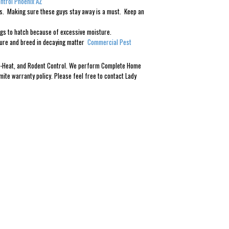
ntrol Phoenix AZ
ines. Making sure these guys stay away is a must. Keep an
eggs to hatch because of excessive moisture.
sture and breed in decaying matter
Commercial Pest
Eco-Heat, and Rodent Control. We perform Complete Home
mite warranty policy. Please feel free to contact Lady