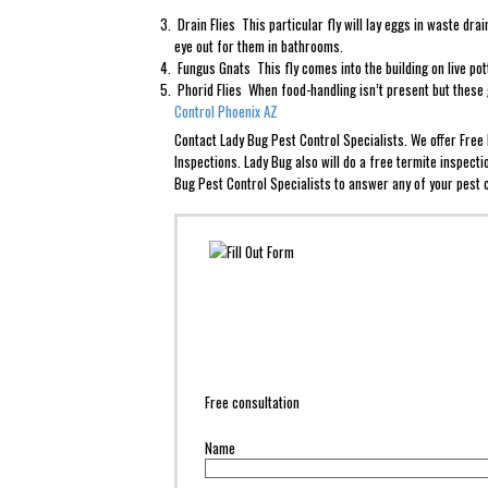
Drain Flies This particular fly will lay eggs in waste dr
eye out for them in bathrooms.
Fungus Gnats This fly comes into the building on live po
Phorid Flies When food-handling isn’t present but these g
Control Phoenix AZ
Contact Lady Bug Pest Control Specialists. We offer Fre
Inspections. Lady Bug also will do a free termite inspect
Bug Pest Control Specialists to answer any of your pest c
Free consultation
Name