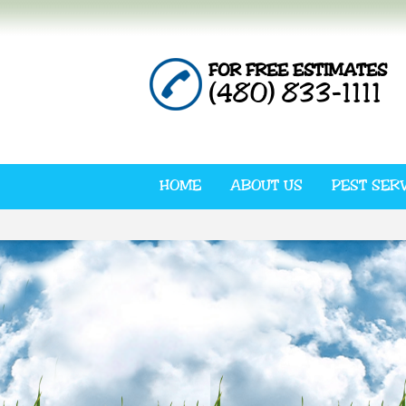
FOR FREE ESTIMATES
(480) 833-1111
HOME
ABOUT US
PEST SER