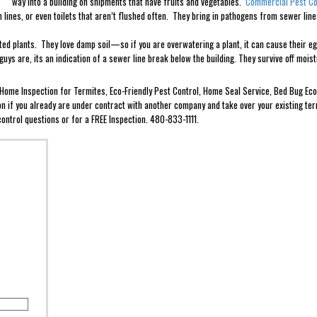
way into a building on shipments that have fruits and vegetables.
Commercial Pest Co
ain lines, or even toilets that aren’t flushed often. They bring in pathogens from sewer l
tted plants. They love damp soil—so if you are overwatering a plant, it can cause their 
uys are, its an indication of a sewer line break below the building. They survive off moi
e Home Inspection for Termites, Eco-Friendly Pest Control, Home Seal Service, Bed Bug 
ion if you already are under contract with another company and take over your existing ter
ontrol questions or for a FREE Inspection. 480-833-1111.