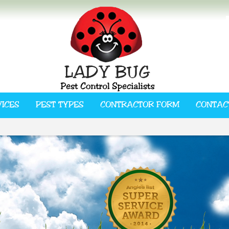
VICES
PEST TYPES
CONTRACTOR FORM
CONTAC