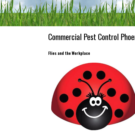
Commercial Pest Control Phoe
Flies and the Workplace