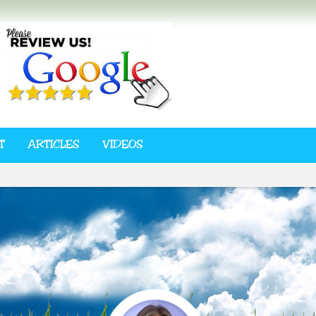
T
ARTICLES
VIDEOS