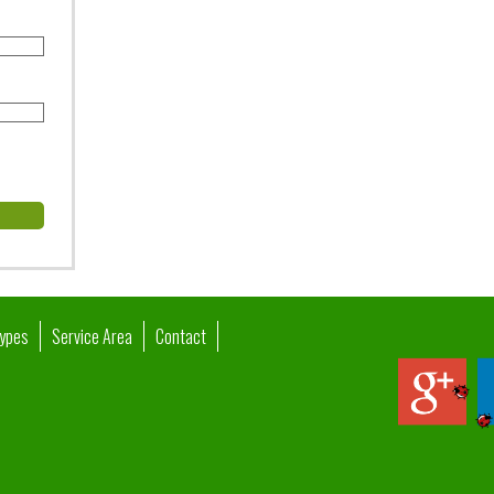
Types
Service Area
Contact