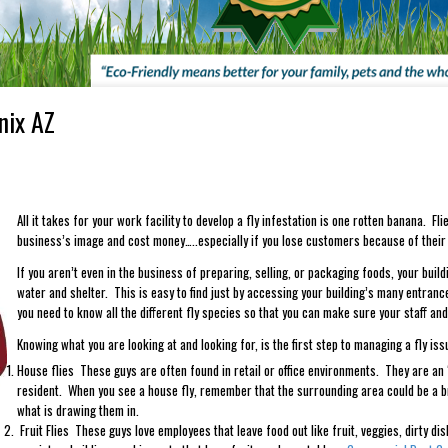
nix AZ
All it takes for your work facility to develop a fly infestation is one rotten banana. F
business’s image and cost money…..especially if you lose customers because of their a
If you aren’t even in the business of preparing, selling, or packaging foods, your buildin
water and shelter. This is easy to find just by accessing your building’s many entranc
you need to know all the different fly species so that you can make sure your staff an
Knowing what you are looking at and looking for, is the first step to managing a fly i
House flies These guys are often found in retail or office environments. They are an
resident. When you see a house fly, remember that the surrounding area could be a b
what is drawing them in.
Fruit Flies These guys love employees that leave food out like fruit, veggies, dirty di