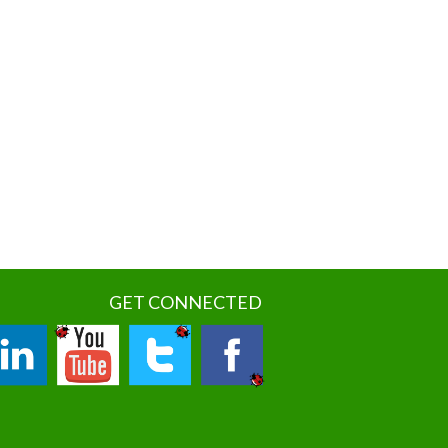
GET CONNECTED