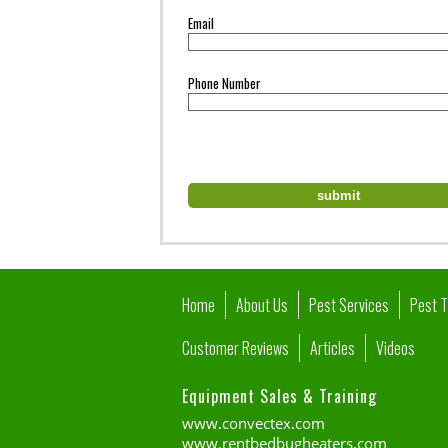
Email
Phone Number
Home
About Us
Pest Services
Pest 
Customer Reviews
Articles
Videos
Equipment Sales & Training
www.convectex.com
www.rentbedbugheaters.com