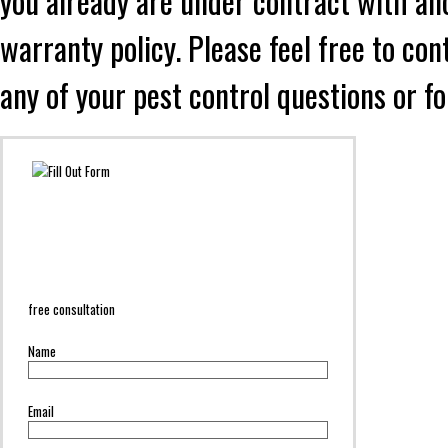
you already are under contract with an
warranty policy. Please feel free to co
any of your pest control questions or f
free consultation
Name
Email