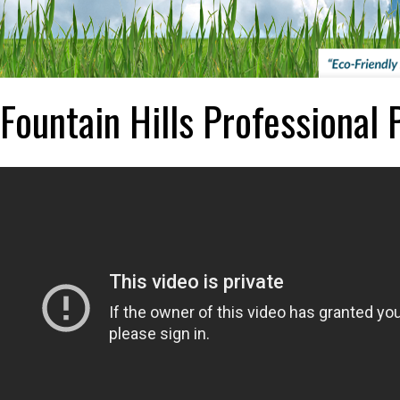
Fountain Hills Professional 