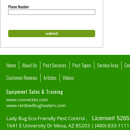
Phone Number
Home
About Us
Pest Services
Pest Types
Service Area
Co
Customer Reviews
Articles
Videos
Equipment Sales & Training
www.convectex.com
www.rentbedbugheaters.com
Lady Bug Eco-Friendly Pest Control .
License# 5265
1641 E University Dr Mesa, AZ 85203 | (480) 833-1111