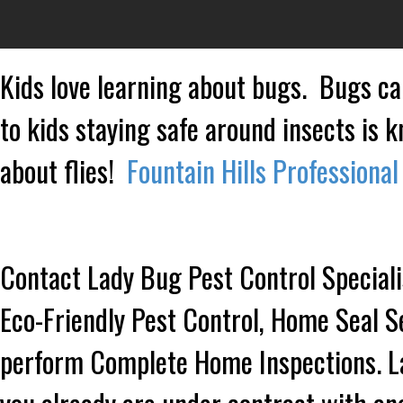
Kids love learning about bugs. Bugs ca
to kids staying safe around insects is 
about flies!
Fountain Hills Professional
Contact Lady Bug Pest Control Speciali
Eco-Friendly Pest Control, Home Seal S
perform Complete Home Inspections. Lad