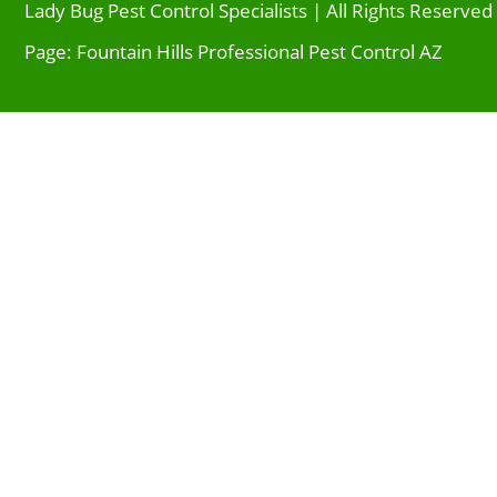
Lady Bug Pest Control Specialists | All Rights Reserved
Page: Fountain Hills Professional Pest Control AZ