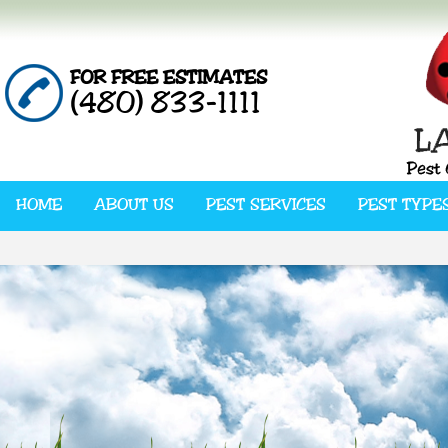
FOR FREE ESTIMATES
(480) 833-1111
HOME
ABOUT US
PEST SERVICES
PEST TYPE