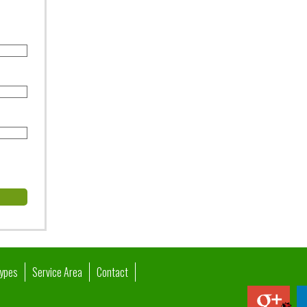
Types
Service Area
Contact