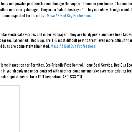
 bees and powder post beetles can damage the support beams in your house. This can lead 
illion in property damage. They are a “silent destroyer”. They can chew through wood, f
ir home inspected for termites.
Mesa AZ Bed Bug Professional
es like electrical switches and under wallpaper. They are hardy pests and have been known
egrees Fahrenheit. Bed Bugs are THE most difficult pest to treat, even more difficult t
bed bugs are completely eliminated.
Mesa AZ Bed Bug Professional
e Home Inspection for Termites, Eco-Friendly Pest Control, Home Seal Service, Bed Bug 
ion if you already are under contract with another company and take over your existing ter
ontrol questions or for a FREE Inspection. 480-833-1111.