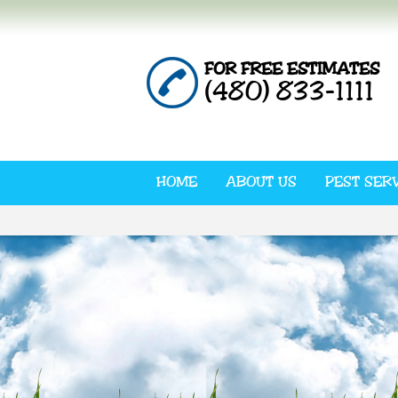
FOR FREE ESTIMATES
(480) 833-1111
HOME
ABOUT US
PEST SER