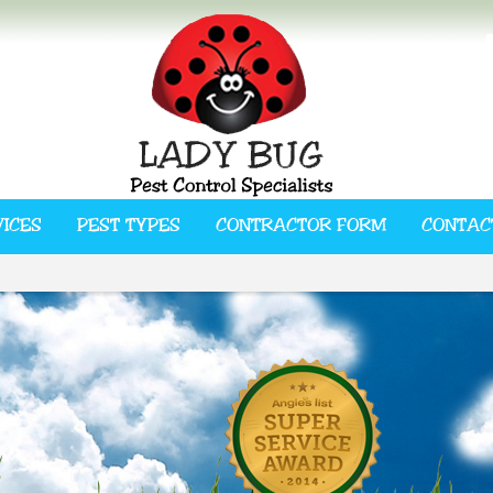
VICES
PEST TYPES
CONTRACTOR FORM
CONTAC