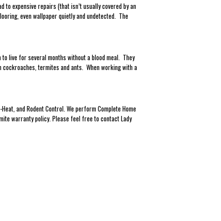
to expensive repairs (that isn’t usually covered by an
looring, even wallpaper quietly and undetected. The
 to live for several months without a blood meal. They
han cockroaches, termites and ants. When working with a
Eco-Heat, and Rodent Control. We perform Complete Home
mite warranty policy. Please feel free to contact Lady