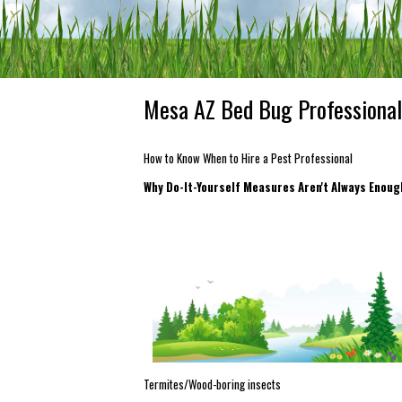
Mesa AZ Bed Bug Professional
How to Know When to Hire a Pest Professional
Why Do-It-Yourself Measures Aren't Always Enou
Termites/Wood-boring insects