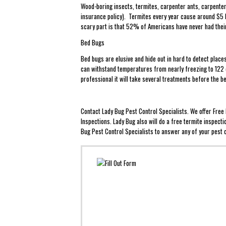
Wood-boring insects, termites, carpenter ants, carpenter
insurance policy). Termites every year cause around $5 b
scary part is that 52% of Americans have never had the
Bed Bugs
Bed bugs are elusive and hide out in hard to detect plac
can withstand temperatures from nearly freezing to 122 d
professional it will take several treatments before the 
Contact Lady Bug Pest Control Specialists. We offer Fre
Inspections. Lady Bug also will do a free termite inspect
Bug Pest Control Specialists to answer any of your pest c