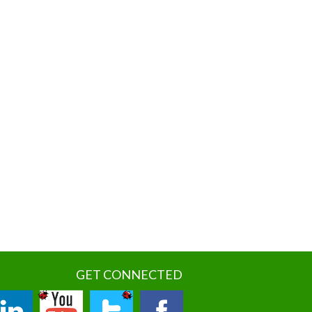
GET CONNECTED