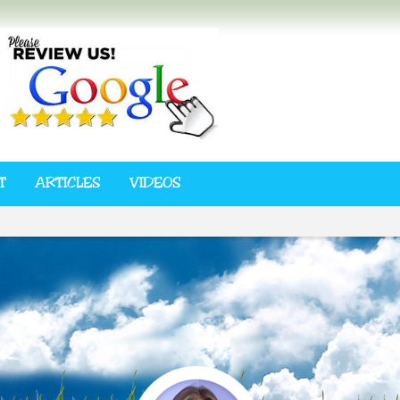
T
ARTICLES
VIDEOS