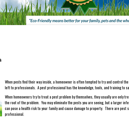
gh
When pests find their way inside, a homeowner is often tempted to try and control the
left to professionals. A pest professional has the knowledge, tools, and training to sa
When homeowners try to treat a pest problem by themselves, they usually are only trea
the root of the problem. You may eliminate the pests you are seeing, but a larger infe
can pose a health risk to your family and cause damage to property. There are pest s
professional.