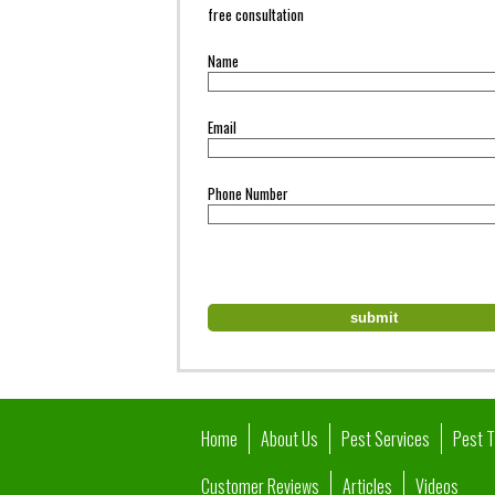
free consultation
Name
Email
Phone Number
Home
About Us
Pest Services
Pest 
Customer Reviews
Articles
Videos