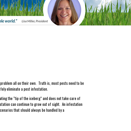
 problem all on their own. Truth is, most pests need to be
fely eliminate a pest infestation.
ting the “tip of the iceberg” and does not take care of
station can continue to grow out of sight. An infestation
cenarios that should always be handled by a