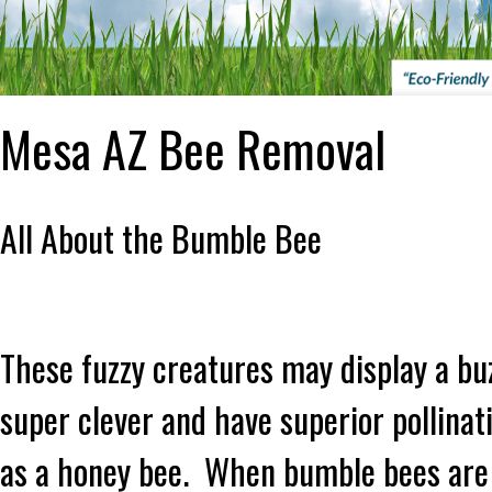
Mesa AZ Bee Removal
All About the Bumble Bee
These fuzzy creatures may display a bu
super clever and have superior pollinati
as a honey bee. When bumble bees are p