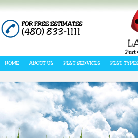
FOR FREE ESTIMATES
(480) 833-1111
HOME
ABOUT US
PEST SERVICES
PEST TYPE