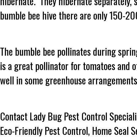
hibernate. They hibernate separately, 
bumble bee hive there are only 150-20
The bumble bee pollinates during sprin
is a great pollinator for tomatoes and
well in some greenhouse arrangement
Contact Lady Bug Pest Control Speciali
Eco-Friendly Pest Control, Home Seal S