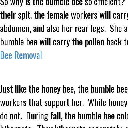
So why is the bumble bee so efficient? 
their spit, the female workers will carr
abdomen, and also her rear legs. She a
bumble bee will carry the pollen back t
Bee Removal
Just like the honey bee, the bumble bee 
workers that support her. While honey
do not. During fall, the bumble bee col