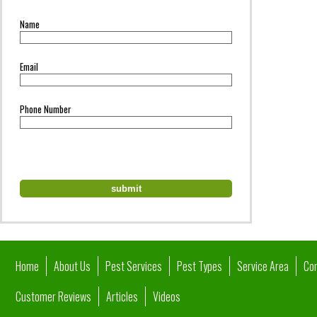
Name
Email
Phone Number
Home
About Us
Pest Services
Pest Types
Service Area
Co
Customer Reviews
Articles
Videos