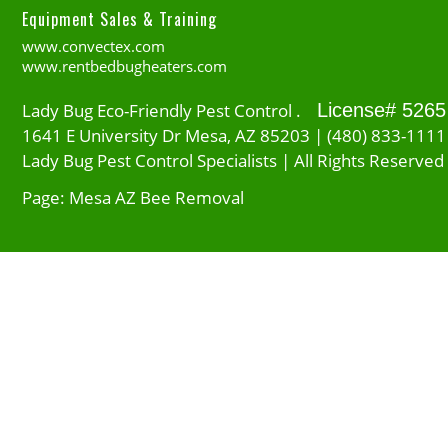
Equipment Sales & Training
www.convectex.com
www.rentbedbugheaters.com
Lady Bug Eco-Friendly Pest Control .
License# 5265
1641 E University Dr Mesa, AZ 85203 | (480) 833-1111
Lady Bug Pest Control Specialists | All Rights Reserved
Page: Mesa AZ Bee Removal