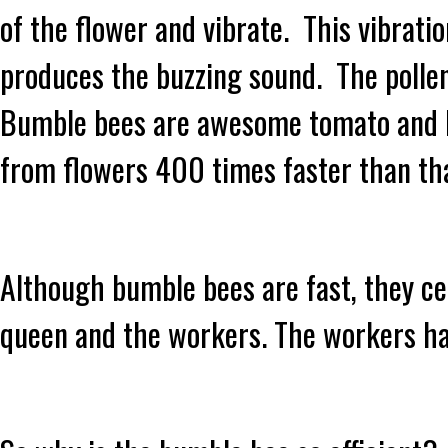
of the flower and vibrate. This vibratio
produces the buzzing sound. The pollen 
Bumble bees are awesome tomato and bl
from flowers 400 times faster than th
Although bumble bees are fast, they cer
queen and the workers. The workers ha