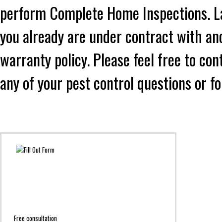
perform Complete Home Inspections. Lad
you already are under contract with an
warranty policy. Please feel free to co
any of your pest control questions or f
Free consultation