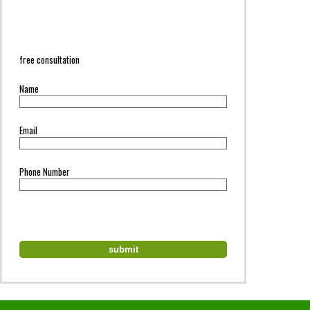
free consultation
Name
Email
Phone Number