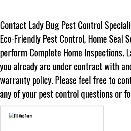
Contact Lady Bug Pest Control Speciali
Eco-Friendly Pest Control, Home Seal S
perform Complete Home Inspections. Lad
you already are under contract with an
warranty policy. Please feel free to co
any of your pest control questions or f