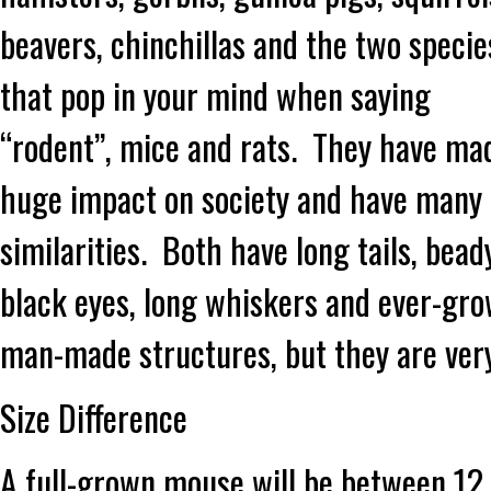
beavers, chinchillas and the two specie
that pop in your mind when saying
“rodent”, mice and rats. They have ma
huge impact on society and have many
similarities. Both have long tails, bead
black eyes, long whiskers and ever-gr
man-made structures, but they are very
Size Difference
A full-grown mouse will be between 12