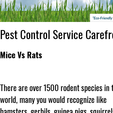
Pest Control Service Carefr
Mice Vs Rats
There are over 1500 rodent species in 
world, many you would recognize like
hamsters, gerbils, guinea pigs, squirrel