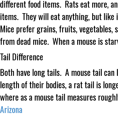
different food items. Rats eat more, an
items. They will eat anything, but like
Mice prefer grains, fruits, vegetables,
from dead mice. When a mouse is starvi
Tail Difference
Both have long tails. A mouse tail can
length of their bodies, a rat tail is lo
where as a mouse tail measures roughl
Arizona