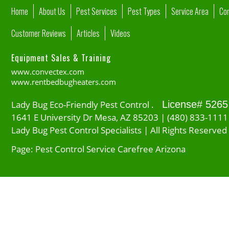
Home
About Us
Pest Services
Pest Types
Service Area
Co
Customer Reviews
Articles
Videos
Equipment Sales & Training
www.convectex.com
www.rentbedbugheaters.com
Lady Bug Eco-Friendly Pest Control .
License# 5265
1641 E University Dr Mesa, AZ 85203 | (480) 833-1111
Lady Bug Pest Control Specialists | All Rights Reserved
Page: Pest Control Service Carefree Arizona