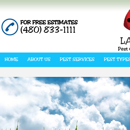
FOR FREE ESTIMATES
(480) 833-1111
HOME
ABOUT US
PEST SERVICES
PEST TYPE