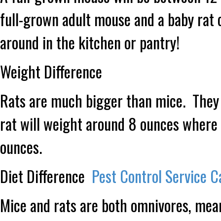
full-grown adult mouse and a baby rat 
around in the kitchen or pantry!
Weight Difference
Rats are much bigger than mice. They
rat will weight around 8 ounces where a
ounces.
Diet Difference
Pest Control Service C
Mice and rats are both omnivores, mean