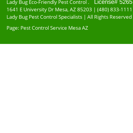
Lady Bug Eco-Friendly Pest Control .
License# 5265
1641 E University Dr Mesa, AZ 85203 | (480) 833-1111
Lady Bug Pest Control Specialists | All Rights Reserved
Page: Pest Control Service Mesa AZ