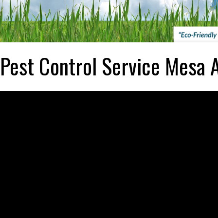
Pest Control Service Mesa 