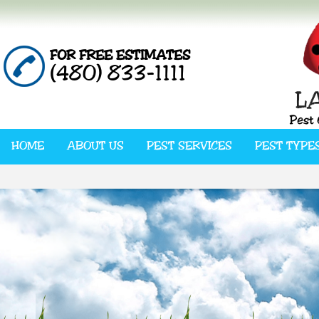
FOR FREE ESTIMATES
(480) 833-1111
HOME
ABOUT US
PEST SERVICES
PEST TYPE