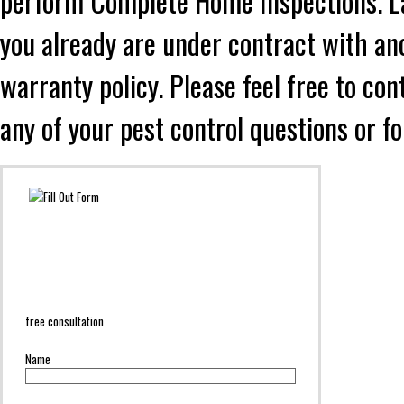
perform Complete Home Inspections. Lad
you already are under contract with an
warranty policy. Please feel free to co
any of your pest control questions or f
free consultation
Name