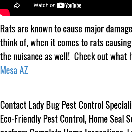
Rats are known to cause major damage 
think of, when it comes to rats causing
the nuisance as well! Check out what 
Mesa AZ
Contact Lady Bug Pest Control Speciali
Eco-Friendly Pest Control, Home Seal S