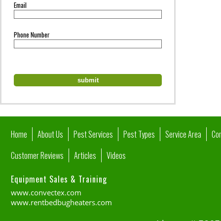
Email
Phone Number
Home
About Us
Pest Services
Pest Types
Service Area
Co
Customer Reviews
Articles
Videos
Equipment Sales & Training
www.convectex.com
www.rentbedbugheaters.com