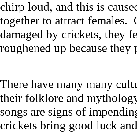
chirp loud, and this is cause
together to attract females.
damaged by crickets, they fe
roughened up because they pu
There have many many cultur
their folklore and mythology
songs are signs of impending
crickets bring good luck and