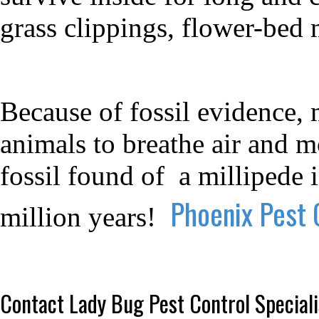
grass clippings, flower-bed m
Because of fossil evidence, 
animals to breathe air and m
fossil found of
a millipede 
Phoenix Pest 
million years!
Contact Lady Bug Pest Control Speciali