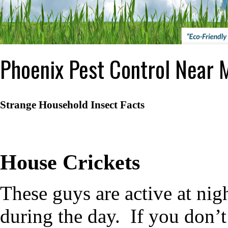
Phoenix Pest Control Near 
Strange Household Insect Facts
House Crickets
These guys are active at nig
during the day.
If you don’t