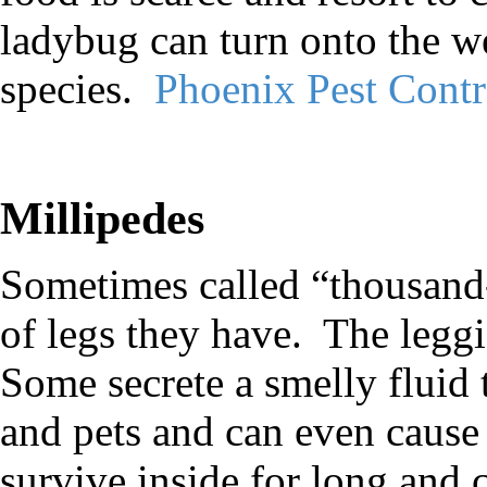
ladybug can turn onto the w
species.
Phoenix Pest Cont
Millipedes
Sometimes called “thousand-
of legs they have.
The leggi
Some secrete a smelly fluid 
and pets and can even cause
survive inside for long and 