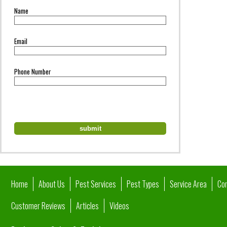
Name
Email
Phone Number
Home
About Us
Pest Services
Pest Types
Service Area
Co
Customer Reviews
Articles
Videos