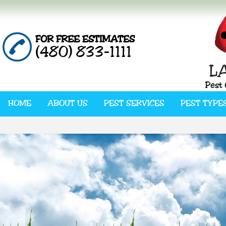
FOR FREE ESTIMATES
(480) 833-1111
HOME
ABOUT US
PEST SERVICES
PEST TYPE