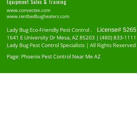
Equipment Sales & Training
www.convectex.com
www.rentbedbugheaters.com
Lady Bug Eco-Friendly Pest Control .
License# 5265
1641 E University Dr Mesa, AZ 85203 | (480) 833-1111
Lady Bug Pest Control Specialists | All Rights Reserved
Page: Phoenix Pest Control Near Me AZ