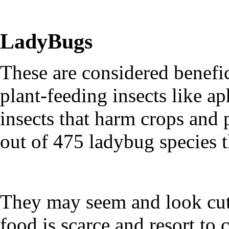
LadyBugs
These are considered benefi
plant-feeding insects like a
insects that harm crops and 
out of 475 ladybug species t
They may seem and look cute
food is scarce and resort to 