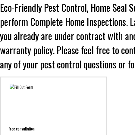
Eco-Friendly Pest Control, Home Seal S
perform Complete Home Inspections. Lad
you already are under contract with an
warranty policy. Please feel free to co
any of your pest control questions or f
free consultation