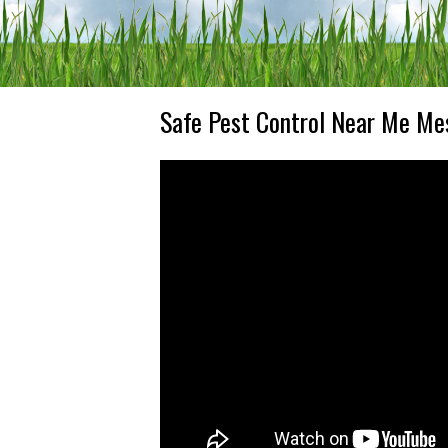
Safe Pest Control Near Me Me