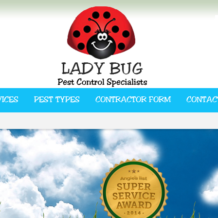
VICES
PEST TYPES
CONTRACTOR FORM
CONTAC