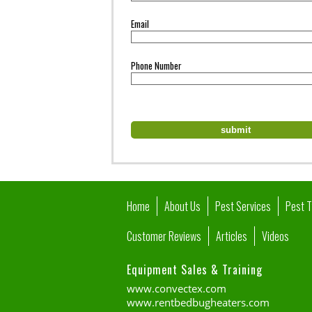
Email
Phone Number
Home
About Us
Pest Services
Pest 
Customer Reviews
Articles
Videos
Equipment Sales & Training
www.convectex.com
www.rentbedbugheaters.com