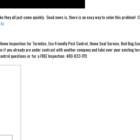
ike they all just come quickly. Good news is, there is an easy way to solve this problem
 Az
e Home Inspection for Termites, Eco-Friendly Pest Control, Home Seal Service, Bed Bug 
ion if you already are under contract with another company and take over your existing ter
ontrol questions or for a FREE Inspection. 480-833-1111.