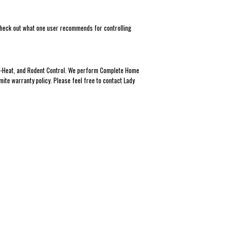
! Check out what one user recommends for controlling
Eco-Heat, and Rodent Control. We perform Complete Home
mite warranty policy. Please feel free to contact Lady