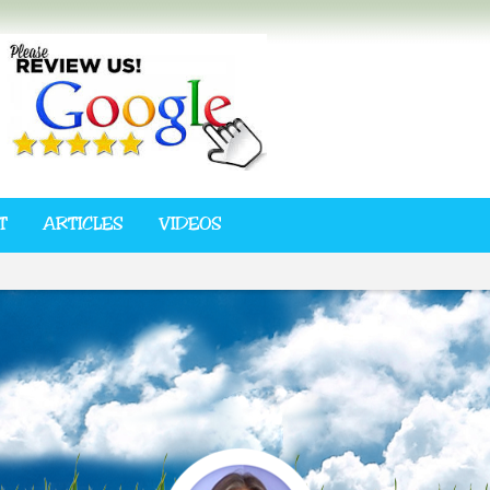
T
ARTICLES
VIDEOS