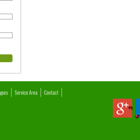
Types
Service Area
Contact