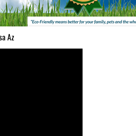
sa Az