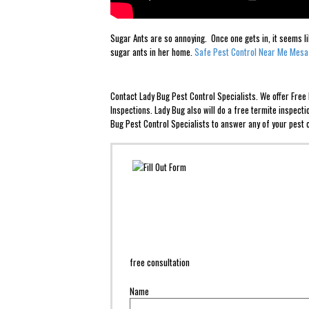
Sugar Ants are so annoying. Once one gets in, it seems l
sugar ants in her home.
Safe Pest Control Near Me Mesa
Contact Lady Bug Pest Control Specialists. We offer Fre
Inspections. Lady Bug also will do a free termite inspect
Bug Pest Control Specialists to answer any of your pest c
free consultation
Name