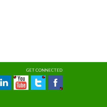
GET CONNECTED