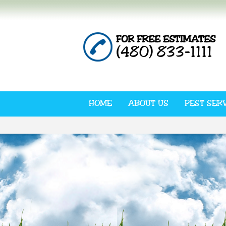
FOR FREE ESTIMATES
(480) 833-1111
HOME
ABOUT US
PEST SER