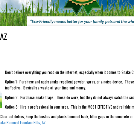
 AZ
Don’t believe everything you read on the internet, especially when it comes to Snake C
Option 1: Purchase and apply snake repellent powder, spray, or a noise device. These 
ineffective. Basically a waste of your time and money.
Option 2: Purchase snake traps. These do work, but they do not always catch the sn
Option 3: Hire a professional in your area. This is the MOST EFFECTIVE and reliable m
lear out debris, keep the bushes and plants trimmed back, fill in gaps in the concrete or
ake Removal Fountain Hills, AZ