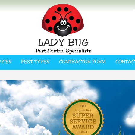
VICES
PEST TYPES
CONTRACTOR FORM
CONTAC