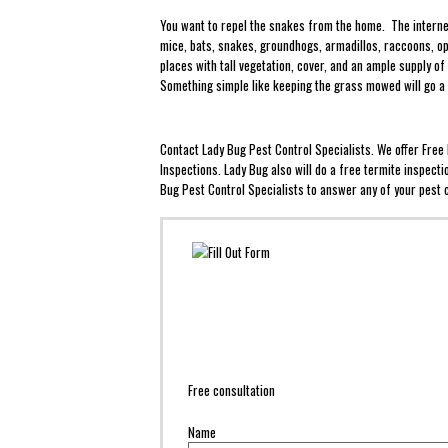
You want to repel the snakes from the home. The internet
mice, bats, snakes, groundhogs, armadillos, raccoons, op
places with tall vegetation, cover, and an ample supply 
Something simple like keeping the grass mowed will go a
Contact Lady Bug Pest Control Specialists. We offer Fre
Inspections. Lady Bug also will do a free termite inspect
Bug Pest Control Specialists to answer any of your pest c
Free consultation
Name