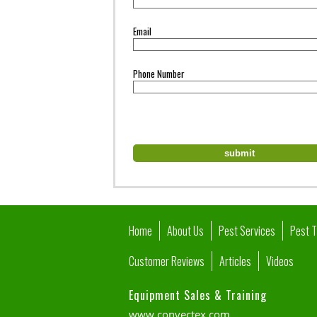
Email
Phone Number
Home
About Us
Pest Services
Pest 
Customer Reviews
Articles
Videos
Equipment Sales & Training
www.convectex.com