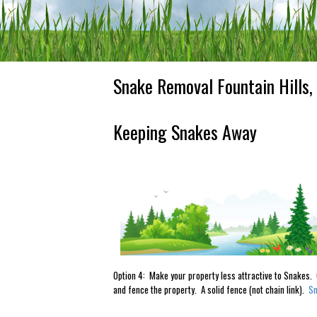
Snake Removal Fountain Hills,
Keeping Snakes Away
Option 4: Make your property less attractive to Snakes. C
and fence the property. A solid fence (not chain link).
Sn