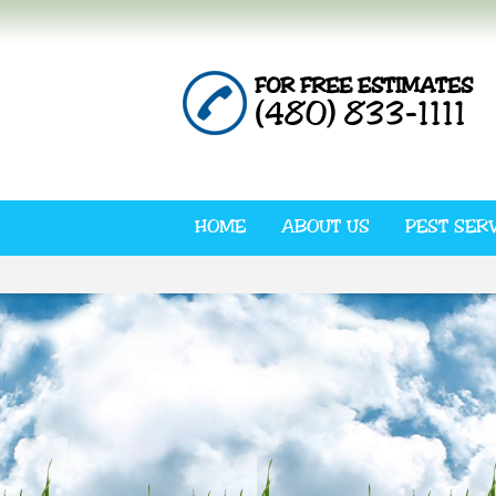
FOR FREE ESTIMATES
(480) 833-1111
HOME
ABOUT US
PEST SER