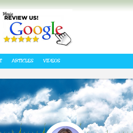
T
ARTICLES
VIDEOS