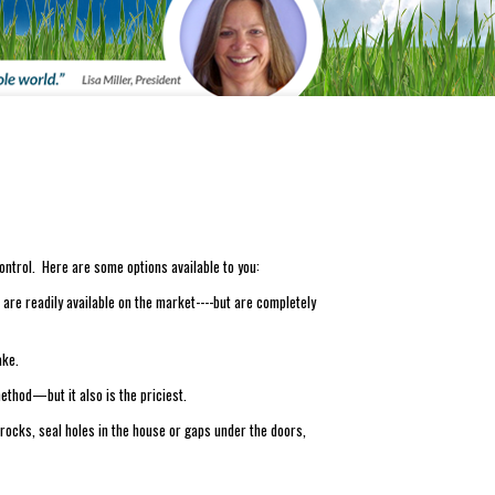
ontrol. Here are some options available to you:
are readily available on the market----but are completely
ake.
ethod—but it also is the priciest.
 rocks, seal holes in the house or gaps under the doors,