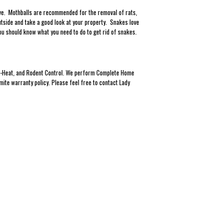
ieve. Mothballs are recommended for the removal of rats,
tside and take a good look at your property. Snakes love
ou should know what you need to do to get rid of snakes.
Eco-Heat, and Rodent Control. We perform Complete Home
mite warranty policy. Please feel free to contact Lady