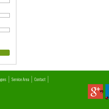
Types
Service Area
Contact