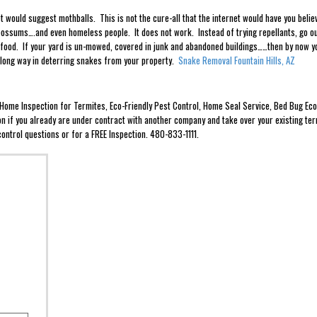
 would suggest mothballs. This is not the cure-all that the internet would have you bel
ossums….and even homeless people. It does not work. Instead of trying repellants, go ou
of food. If your yard is un-mowed, covered in junk and abandoned buildings……then by now y
 long way in deterring snakes from your property.
Snake Removal Fountain Hills, AZ
e Home Inspection for Termites, Eco-Friendly Pest Control, Home Seal Service, Bed Bug 
ion if you already are under contract with another company and take over your existing ter
ontrol questions or for a FREE Inspection. 480-833-1111.