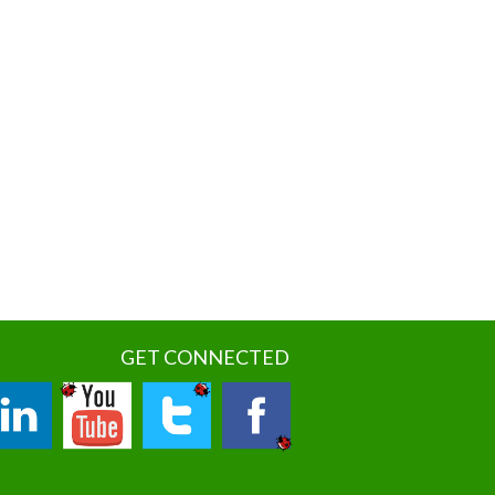
GET CONNECTED