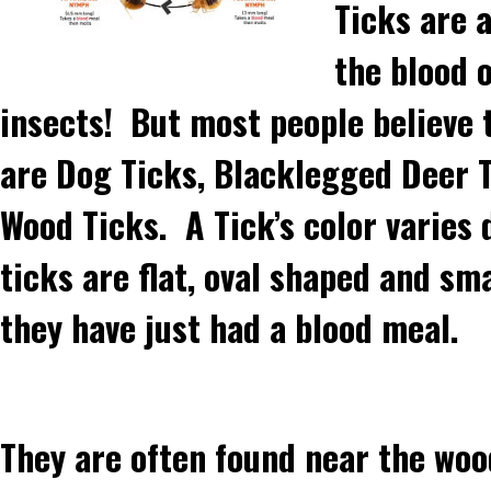
Ticks are a
the blood o
insects! But most people believe
are Dog Ticks, Blacklegged Deer 
Wood Ticks. A Tick’s color varies 
ticks are flat, oval shaped and sm
they have just had a blood meal.
They are often found near the woo