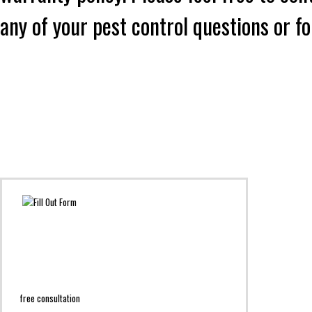
any of your pest control questions or f
free consultation