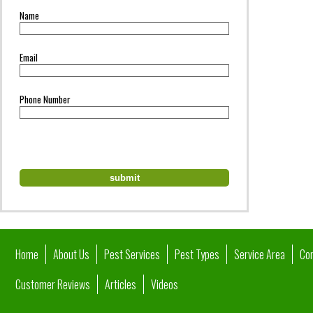
Name
Email
Phone Number
Home
About Us
Pest Services
Pest Types
Service Area
Co
Customer Reviews
Articles
Videos