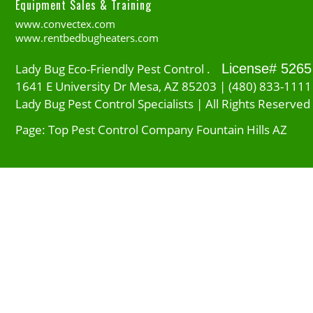
Equipment Sales & Training
www.convectex.com
www.rentbedbugheaters.com
Lady Bug Eco-Friendly Pest Control .
License# 5265
1641 E University Dr Mesa, AZ 85203 | (480) 833-1111
Lady Bug Pest Control Specialists | All Rights Reserved
Page: Top Pest Control Company Fountain Hills AZ