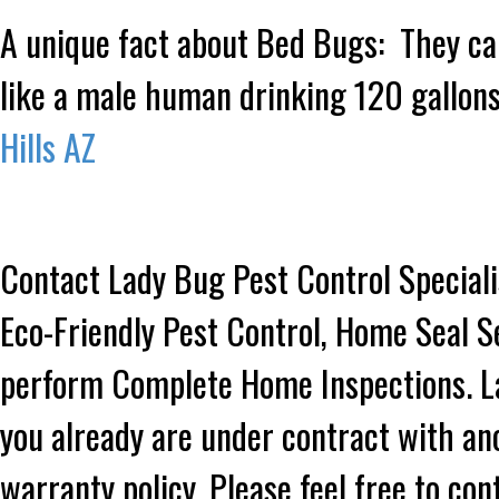
A unique fact about Bed Bugs: They can
like a male human drinking 120 gallons
Hills AZ
Contact Lady Bug Pest Control Speciali
Eco-Friendly Pest Control, Home Seal S
perform Complete Home Inspections. Lad
you already are under contract with an
warranty policy. Please feel free to co