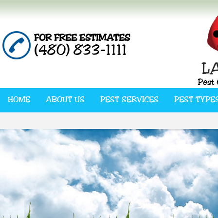
FOR FREE ESTIMATES
(480) 833-1111
HOME
ABOUT US
PEST SERVICES
PEST TYPE