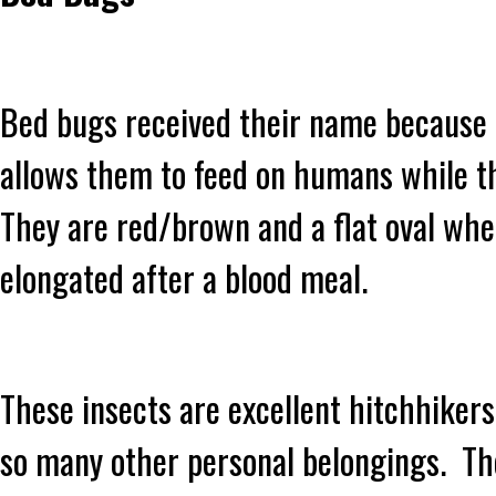
Bed bugs received their name because o
allows them to feed on humans while t
They are red/brown and a flat oval wh
elongated after a blood meal.
These insects are excellent hitchhikers
so many other personal belongings. The