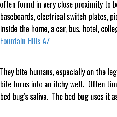
often found in very close proximity to 
baseboards, electrical switch plates,
inside the home, a car, bus, hotel, coll
Fountain Hills AZ
They bite humans, especially on the le
bite turns into an itchy welt. Often tim
bed bug’s saliva. The bed bug uses it 