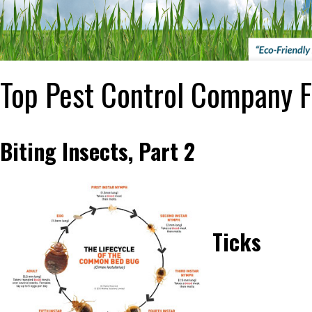
Top Pest Control Company F
Biting Insects, Part 2
Ticks