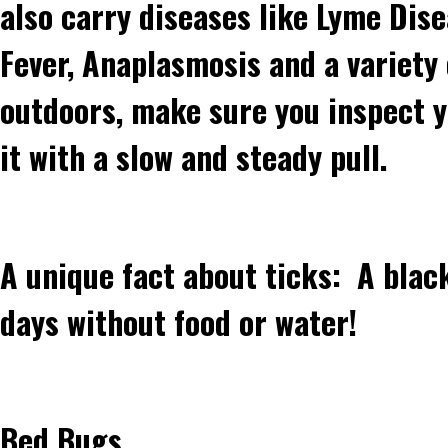
also carry diseases like Lyme Dis
Fever, Anaplasmosis and a variety 
outdoors, make sure you inspect yo
it with a slow and steady pull.
A unique fact about ticks: A blac
days without food or water!
Bed Bugs